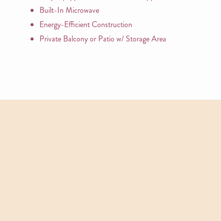
Built-In Microwave
Energy-Efficient Construction
Private Balcony or Patio w/ Storage Area
APARTMENTS
Other Floor Plans
View All Floor Plans