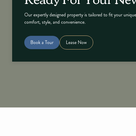
Our expertly designed property is tailored to fit your unique
comfort, style, and convenience.
Book a Tour
Lease Now