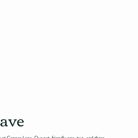
rave
ng at Copper Lane. Our pet-friendly one, two, and three