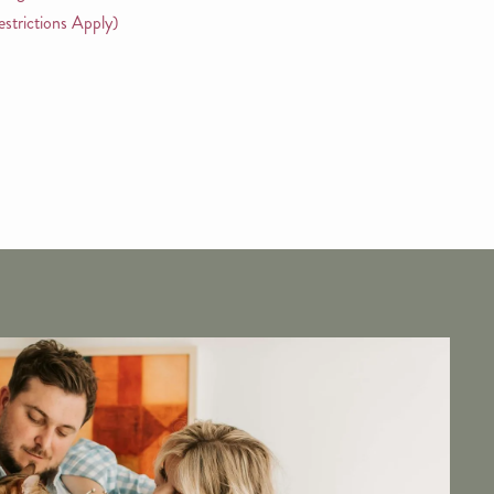
strictions Apply)