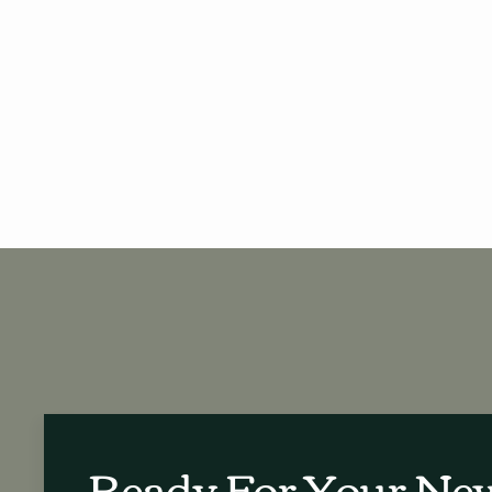
Ready For Your N