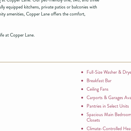
ly equipped kitchens, private patios or balconies with
ty amenities, Copper Lane offers the comfort,
life at Copper Lane.
Full-Size Washer & Dry
Breakfast Bar
Ceiling Fans
Carports & Garages Avai
Pantries in Select Units
Spacious Main Bedroom
Closets
Climate-Controlled Hea