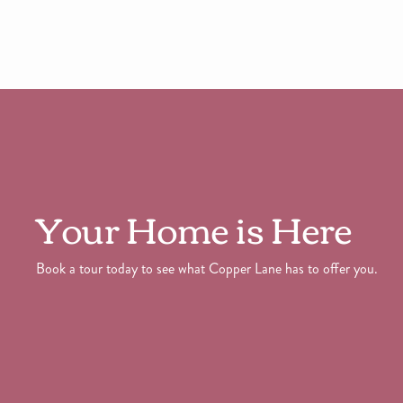
Your Home is Here
Book a tour today to see what Copper Lane has to offer you.