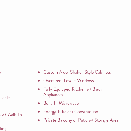
er
Custom Alder Shaker-Style Cabinets
Oversized, Low-E Windows
Fully Equipped Kitchen w/ Black
Appliances
lable
Built-In Microwave
Energy-Efficient Construction
 w/ Walk-In
Private Balcony or Patio w/ Storage Area
ting