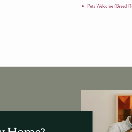
Pets Welcome (Breed Re
ew Home?