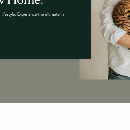
 lifestyle. Experience the ultimate in