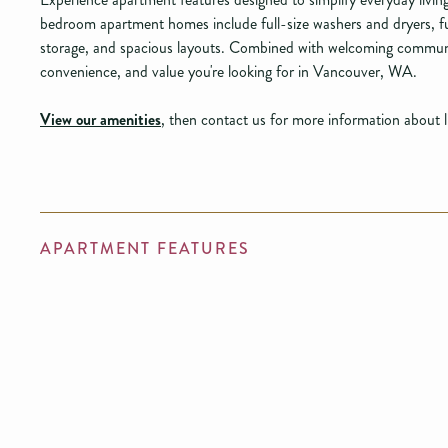
bedroom apartment homes include full-size washers and dryers, ful
storage, and spacious layouts. Combined with welcoming communi
convenience, and value you're looking for in Vancouver, WA.
View our amenities
, then contact us for more information about 
APARTMENT FEATURES