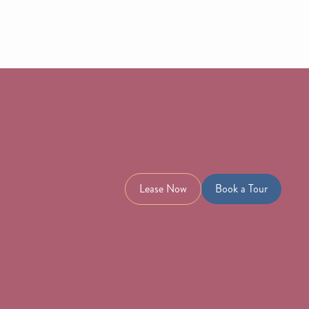
Lease Now
Book a Tour