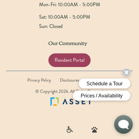
Mon-Fri:
10:00AM - 5:00PM
Sat:
10:00AM - 5:00PM
Sun:
Closed
Our Community
Resident Portal
Privacy Policy
Disclosures
Website by Poetic
© Copyright 2026. All Rights Reserved.