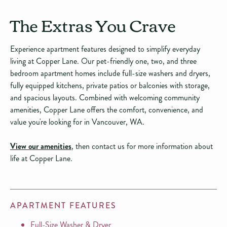
The Extras You Crave
Experience apartment features designed to simplify everyday
living at Copper Lane. Our pet-friendly one, two, and three
bedroom apartment homes include full-size washers and dryers,
fully equipped kitchens, private patios or balconies with storage,
and spacious layouts. Combined with welcoming community
amenities, Copper Lane offers the comfort, convenience, and
value you're looking for in Vancouver, WA.
View our amenities
, then contact us for more information about
life at Copper Lane.
APARTMENT FEATURES
Full-Size Washer & Dryer