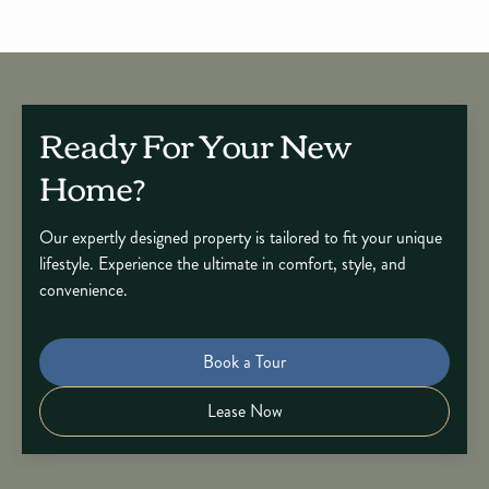
Ready For Your New
Home?
Our expertly designed property is tailored to fit your unique
lifestyle. Experience the ultimate in comfort, style, and
convenience.
Book a Tour
Lease Now