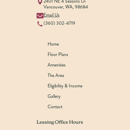
2401 NE 4 Seasons Ln
Vancouver
,
WA
,
98684
Email Us
(360) 302-4719
Home
Floor Plans
Amenities
The Area
Eligibility & Income
Gallery
Contact
Leasing Office Hours