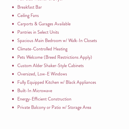
Breakfast Bar
Ceiling Fans
Carports & Garages Available
Pantries in Select Units
Spacious Main Bedroom w/ Walk-In Closets
Climate-Controlled Heating
Pets Welcome (Breed Restrictions Apply)
Custom Alder Shaker-Style Cabinets
Oversized, Low-E Windows
Fully Equipped Kitchen w/ Black Appliances
Built-In Microwave
Energy-Efficient Construction
Private Balcony or Patio w/ Storage Area