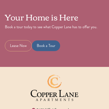
Your Home is Here
Book a tour today to see what Copper Lane has to offer you.
Lease Now
Book a Tour